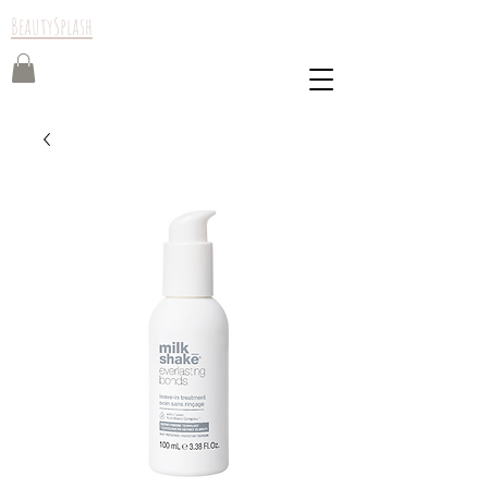
BeautySplash